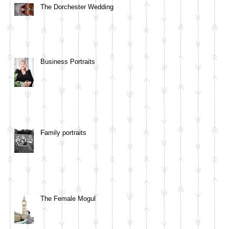
The Dorchester Wedding
Business Portraits
Family portraits
The Female Mogul