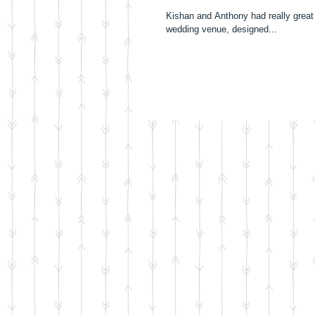
Kishan and Anthony had really great
wedding venue, designed...