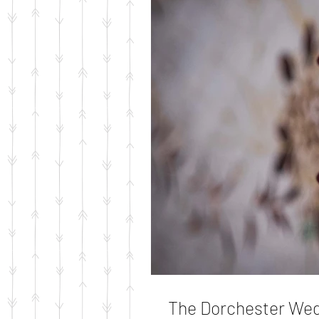
The Dorchester We