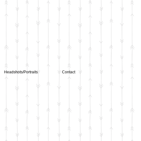
Headshots/Portraits
Contact