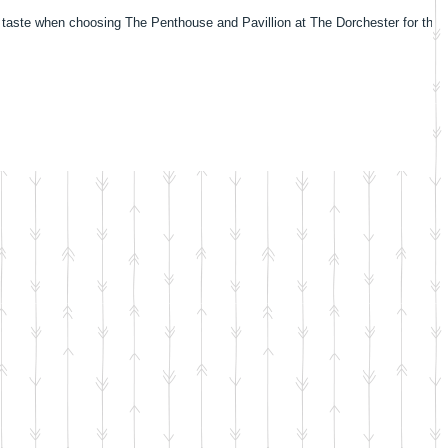
 taste when choosing The Penthouse and Pavillion at The Dorchester for their