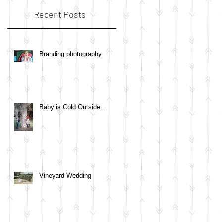
Recent Posts
Branding photography
Baby is Cold Outside...
Vineyard Wedding