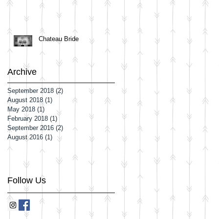
Chateau Bride
Archive
September 2018
(2)
2 posts
August 2018
(1)
1 post
May 2018
(1)
1 post
February 2018
(1)
1 post
September 2016
(2)
2 posts
August 2016
(1)
1 post
Follow Us