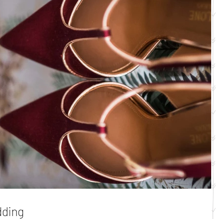
dding