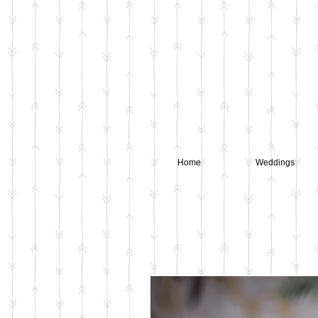
Home
Weddings