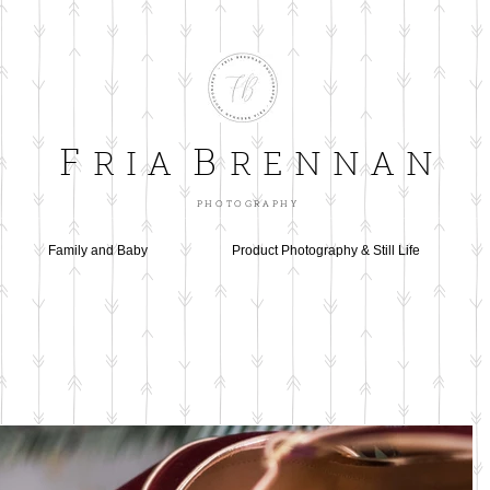
F
B
R I A
R E N N A N
P H O T O G R A P H Y
Family and Baby
Product Photography & Still Life