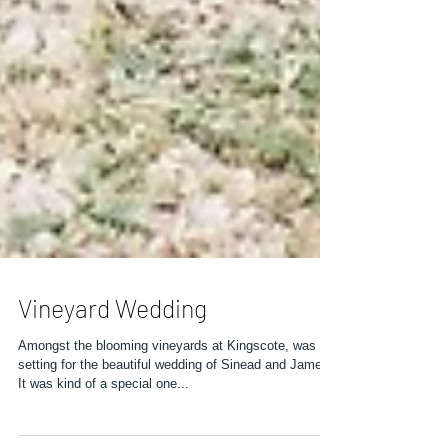
Vineyard Wedding
Amongst the blooming vineyards at Kingscote, was the
setting for the beautiful wedding of Sinead and James.
It was kind of a special one...