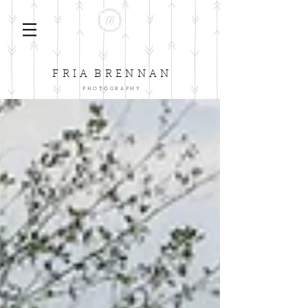
F
B
R I A
R E N N A N
P H O T O G R A P H Y